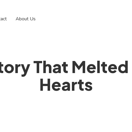
tact
About Us
tory That Melted
Hearts