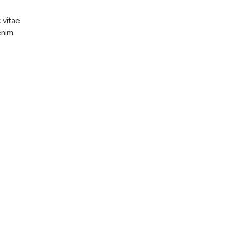
c vitae
enim,