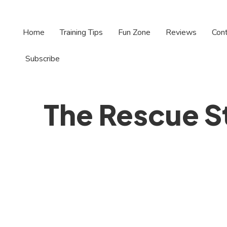
Home
Training Tips
Fun Zone
Reviews
Con
Subscribe
The Rescue S