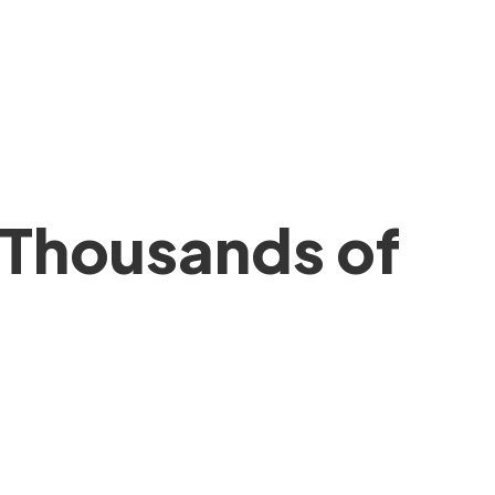
 Thousands of