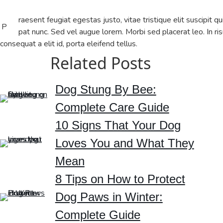
raesent feugiat egestas justo, vitae tristique elit suscipit qu
P
pat nunc. Sed vel augue lorem. Morbi sed placerat leo. In ris
consequat a elit id, porta eleifend tellus.
Related Posts
Dog Stung By Bee:
Complete Care Guide
10 Signs That Your Dog
Loves You and What They
Mean
8 Tips on How to Protect
Dog Paws in Winter:
Complete Guide