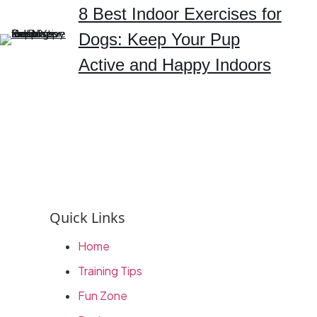
8 Best Indoor Exercises for
Dogs: Keep Your Pup
Active and Happy Indoors
Quick Links
Home
Training Tips
Fun Zone