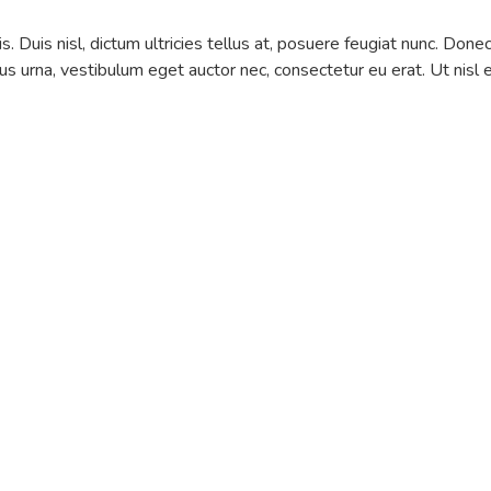
is. Duis nisl, dictum ultricies tellus at, posuere feugiat nunc. Done
us urna, vestibulum eget auctor nec, consectetur eu erat. Ut nisl 