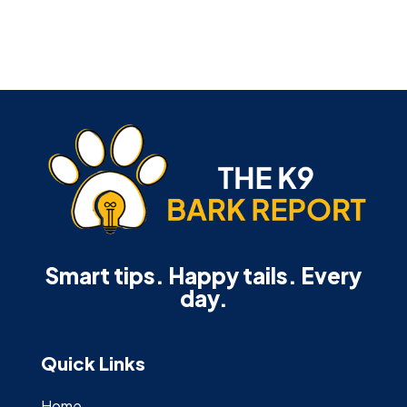
Smart tips. Happy tails. Every
day.
Quick Links
Home