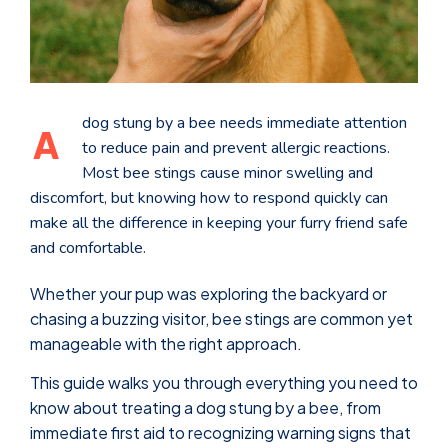
dog stung by a bee needs immediate attention
A
to reduce pain and prevent allergic reactions.
Most bee stings cause minor swelling and
discomfort, but knowing how to respond quickly can
make all the difference in keeping your furry friend safe
and comfortable.
Whether your pup was exploring the backyard or
chasing a buzzing visitor, bee stings are common yet
manageable with the right approach.
This guide walks you through everything you need to
know about treating a dog stung by a bee, from
immediate first aid to recognizing warning signs that