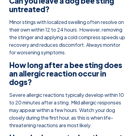
Can you leave a dog bee sting
untreated?
Minor stings with localized swelling often resolve on
their own within 12 to 24 hours. However, removing
the stinger and applying a cold compress speeds up
recovery and reduces discomfort. Always monitor
for worsening symptoms.
How long after a bee sting does
an allergic reaction occur in
dogs?
Severe allergic reactions typically develop within 10
to 20 minutes after a sting. Mild allergic responses
may appear within a few hours. Watch your dog
closely during the first hour, as this is when life-
threatening reactions are most likely.