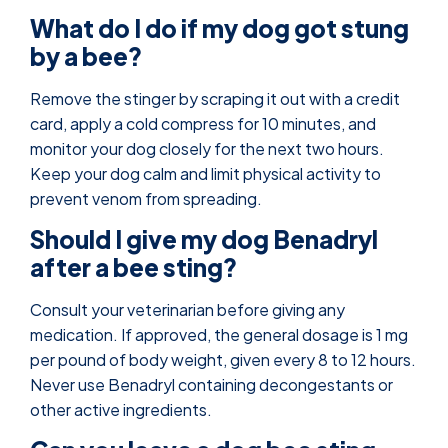
What do I do if my dog got stung
by a bee?
Remove the stinger by scraping it out with a credit
card, apply a cold compress for 10 minutes, and
monitor your dog closely for the next two hours.
Keep your dog calm and limit physical activity to
prevent venom from spreading.
Should I give my dog Benadryl
after a bee sting?
Consult your veterinarian before giving any
medication. If approved, the general dosage is 1 mg
per pound of body weight, given every 8 to 12 hours.
Never use Benadryl containing decongestants or
other active ingredients.