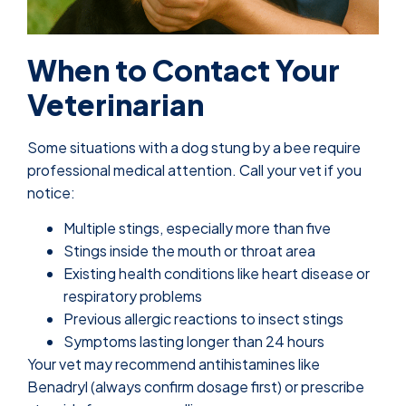
When to Contact Your
Veterinarian
Some situations with a dog stung by a bee require
professional medical attention. Call your vet if you
notice:
Multiple stings, especially more than five
Stings inside the mouth or throat area
Existing health conditions like heart disease or
respiratory problems
Previous allergic reactions to insect stings
Symptoms lasting longer than 24 hours
Your vet may recommend antihistamines like
Benadryl (always confirm dosage first) or prescribe