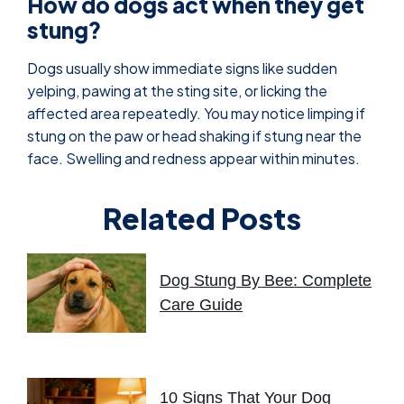
How do dogs act when they get
stung?
Dogs usually show immediate signs like sudden
yelping, pawing at the sting site, or licking the
affected area repeatedly. You may notice limping if
stung on the paw or head shaking if stung near the
face. Swelling and redness appear within minutes.
Related Posts
Dog Stung By Bee: Complete
Care Guide
10 Signs That Your Dog