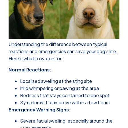
Understanding the difference between typical
reactions and emergencies can save your dog’s life.
Here’s what to watch for:
Normal Reactions:
Localized swelling at the sting site
Mild whimpering or pawing at the area
Redness that stays contained to one spot
Symptoms that improve within a few hours
Emergency Warning Signs:
Severe facial swelling, especially around the
eyes or muzzle