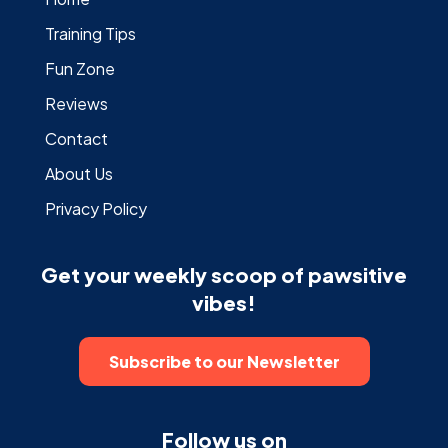
Training Tips
Fun Zone
Reviews
Contact
About Us
Privacy Policy
Get your weekly scoop of pawsitive
vibes!
Subscribe to our Newsletter
Follow us on