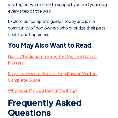
strategies, we’re here to support you and your dog
every step of the way.
Explore our complete guides today and join a
community of dog owners who prioritize their pets’
health and happiness.
You May Also Want to Read
Basic Obedience Training for Dogs and Why it
Matters
8 Tips on How to Protect Dog Paws in Winter:
Complete Guide
Why Does My Dog Bark at Nothing?
Frequently Asked
Questions