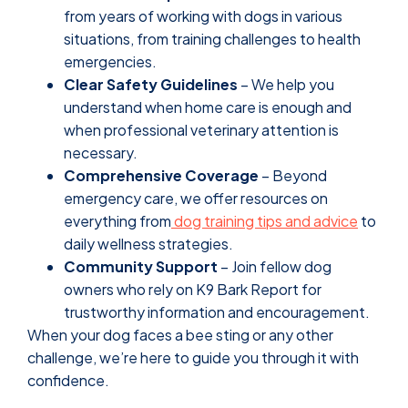
from years of working with dogs in various
situations, from training challenges to health
emergencies.
Clear Safety Guidelines
– We help you
understand when home care is enough and
when professional veterinary attention is
necessary.
Comprehensive Coverage
– Beyond
emergency care, we offer resources on
everything from
dog training tips and advice
to
daily wellness strategies.
Community Support
– Join fellow dog
owners who rely on K9 Bark Report for
trustworthy information and encouragement.
When your dog faces a bee sting or any other
challenge, we’re here to guide you through it with
confidence.