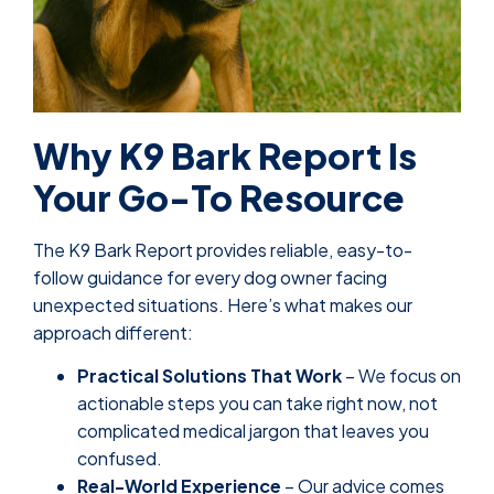
Why K9 Bark Report Is
Your Go-To Resource
The K9 Bark Report provides reliable, easy-to-
follow guidance for every dog owner facing
unexpected situations. Here’s what makes our
approach different:
Practical Solutions That Work
– We focus on
actionable steps you can take right now, not
complicated medical jargon that leaves you
confused.
Real-World Experience
– Our advice comes