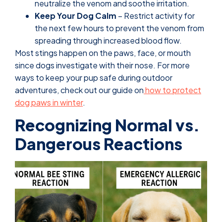
neutralize the venom and soothe irritation.
Keep Your Dog Calm
– Restrict activity for
the next few hours to prevent the venom from
spreading through increased blood flow.
Most stings happen on the paws, face, or mouth
since dogs investigate with their nose. For more
ways to keep your pup safe during outdoor
adventures, check out our guide on
how to protect
dog paws in winter
.
Recognizing Normal vs.
Dangerous Reactions