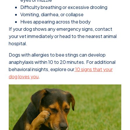
Difficulty breathing or excessive drooling
Vomiting, diarrhea, or collapse
Hives appearing across the body
If your dog shows any emergency signs, contact
your vet immediately or head to the nearest animal
hospital.
Dogs with allergies to bee stings can develop
anaphylaxis within 10 to 20 minutes. For additional
behavioral insights, explore our
10 signs that your
dog loves you
.