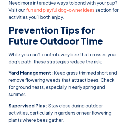
Need more interactive ways to bond with your pup?
Visit our
fun and playful dog-owner ideas
section for
activities you’ll both enjoy.
Prevention Tips for
Future Outdoor Time
While you can’t control every bee that crosses your
dog’s path, these strategies reduce the risk:
Yard Management:
Keep grass trimmed short and
remove flowering weeds that attract bees. Check
for ground nests, especially in early spring and
summer.
Supervised Play:
Stay close during outdoor
activities, particularly in gardens or near flowering
plants where bees gather.