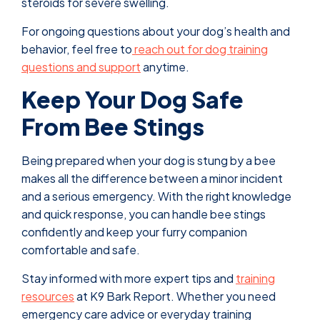
steroids for severe swelling.
For ongoing questions about your dog’s health and
behavior, feel free to
reach out for dog training
questions and support
anytime.
Keep Your Dog Safe
From Bee Stings
Being prepared when your dog is stung by a bee
makes all the difference between a minor incident
and a serious emergency. With the right knowledge
and quick response, you can handle bee stings
confidently and keep your furry companion
comfortable and safe.
Stay informed with more expert tips and
training
resources
at K9 Bark Report. Whether you need
emergency care advice or everyday training