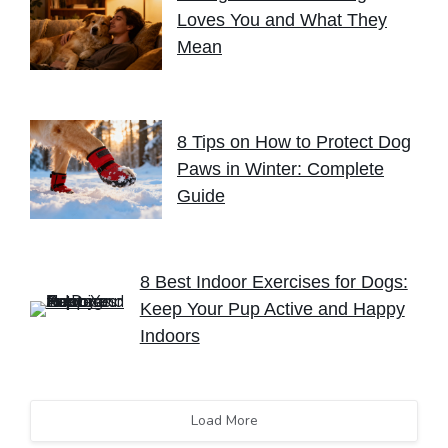
Loves You and What They
Mean
8 Tips on How to Protect Dog
Paws in Winter: Complete
Guide
8 Best Indoor Exercises for Dogs:
Keep Your Pup Active and Happy
Indoors
Load More