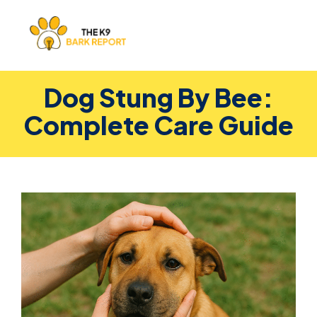
Dog Stung By Bee:
Complete Care Guide