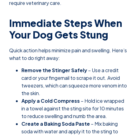
require veterinary care.
Immediate Steps When
Your Dog Gets Stung
Quick action helps minimize pain and swelling. Here’s
what to do right away:
Remove the Stinger Safely
– Use a credit
card or your fingernail to scrape it out. Avoid
tweezers, which can squeeze more venom into
the skin.
Apply a Cold Compress
– Hold ice wrapped
in a towel against the sting site for 10 minutes
to reduce swelling and numb the area.
Create a Baking Soda Paste
– Mix baking
soda with water and apply it to the sting to