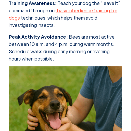
Training Awareness:
Teach your dog the “leave it”
command through our
basic obedience training for
dogs
techniques, which helps them avoid
investigating insects.
Peak Activity Avoidance:
Bees are most active
between 10 a.m. and 4 p.m. during warm months.
Schedule walks during early morning or evening
hours when possible.