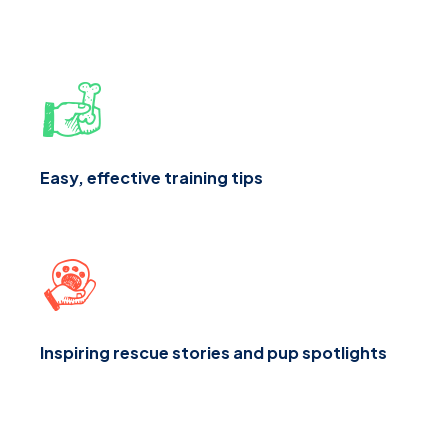
Easy, effective training tips
Inspiring rescue stories and pup spotlights