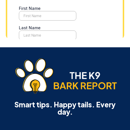
Smart tips. Happy tails. Every
day.