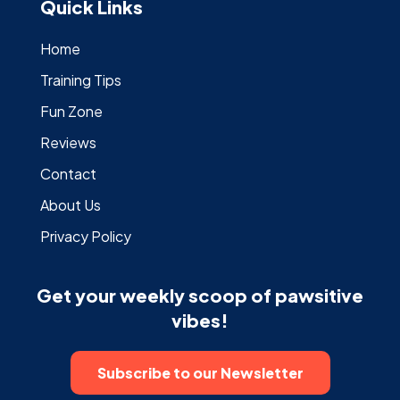
Quick Links
Home
Training Tips
Fun Zone
Reviews
Contact
About Us
Privacy Policy
Get your weekly scoop of pawsitive
vibes!
Subscribe to our Newsletter