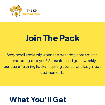
Join The Pack
Why scroll endlessly when the best dog content can
come straight to you? Subscribe and get a weekly
roundup of training hacks, inspiring stories, and laugh-out-
loud moments.
What You'll Get