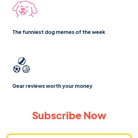
The funniest dog memes of the week
Gear reviews worth your money
Subscribe Now