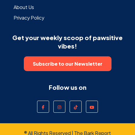
About Us
Privacy Policy
Get your weekly scoop of pawsitive
vibes!
Subscribe to our Newsletter
Follow us on
® All Rights Reserved | The Bark Report