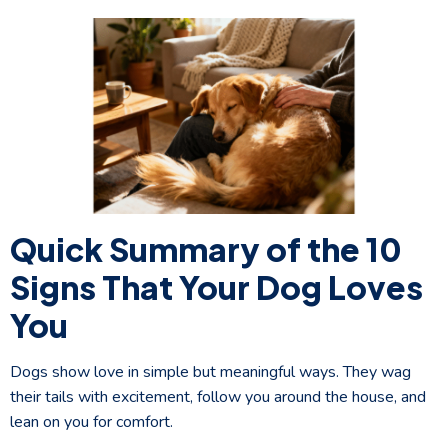
Quick Summary of the 10
Signs That Your Dog Loves
You
Dogs show love in simple but meaningful ways. They wag
their tails with excitement, follow you around the house, and
lean on you for comfort.