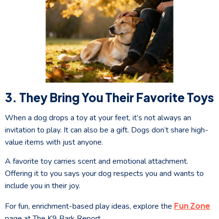
3. They Bring You Their Favorite Toys
When a dog drops a toy at your feet, it’s not always an
invitation to play. It can also be a gift. Dogs don’t share high-
value items with just anyone.
A favorite toy carries scent and emotional attachment.
Offering it to you says your dog respects you and wants to
include you in their joy.
Fun Zone
For fun, enrichment-based play ideas, explore the
page at The K9 Bark Report.