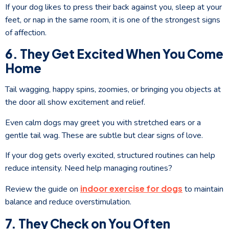
If your dog likes to press their back against you, sleep at your
feet, or nap in the same room, it is one of the strongest signs
of affection.
6. They Get Excited When You Come
Home
Tail wagging, happy spins, zoomies, or bringing you objects at
the door all show excitement and relief.
Even calm dogs may greet you with stretched ears or a
gentle tail wag. These are subtle but clear signs of love.
If your dog gets overly excited, structured routines can help
reduce intensity. Need help managing routines?
indoor exercise for dogs
Review the guide on
to maintain
balance and reduce overstimulation.
7. They Check on You Often