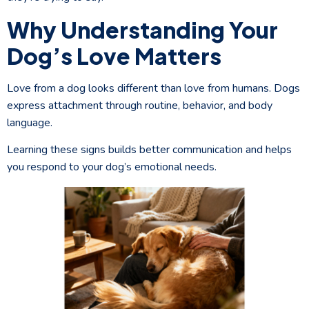
Why Understanding Your
Dog’s Love Matters
Love from a dog looks different than love from humans. Dogs
express attachment through routine, behavior, and body
language.
Learning these signs builds better communication and helps
you respond to your dog’s emotional needs.