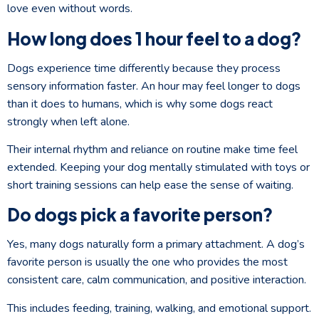
love even without words.
How long does 1 hour feel to a dog?
Dogs experience time differently because they process
sensory information faster. An hour may feel longer to dogs
than it does to humans, which is why some dogs react
strongly when left alone.
Their internal rhythm and reliance on routine make time feel
extended. Keeping your dog mentally stimulated with toys or
short training sessions can help ease the sense of waiting.
Do dogs pick a favorite person?
Yes, many dogs naturally form a primary attachment. A dog’s
favorite person is usually the one who provides the most
consistent care, calm communication, and positive interaction.
This includes feeding, training, walking, and emotional support.