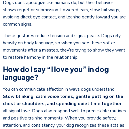
Dogs don’t apologize like humans do, but their behavior
shows regret or submission. Lowered ears, slow tail wags,
avoiding direct eye contact, and leaning gently toward you are
common signs.
These gestures reduce tension and signal peace. Dogs rely
heavily on body language, so when you see these softer
movements after a misstep, they’re trying to show they want
to restore harmony in the relationship.
How do I say “I love you” in dog
language?
You can communicate affection in ways dogs understand.
Slow blinking, calm voice tones, gentle petting on the
chest or shoulders, and spending quiet time together
all signal love. Dogs also respond well to predictable routines
and positive training moments. When you provide safety,
attention, and consistency, your dog recognizes these acts as