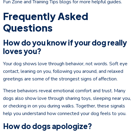
Fun Zone and Training Tips blogs for more helpful guides.
Frequently Asked
Questions
How do you know if your dog really
loves you?
Your dog shows love through behavior, not words. Soft eye
contact, leaning on you, following you around, and relaxed
greetings are some of the strongest signs of affection.
These behaviors reveal emotional comfort and trust. Many
dogs also show love through sharing toys, sleeping near you,
or checking in on you during walks. Together, these signals
help you understand how connected your dog feels to you.
How do dogs apologize?