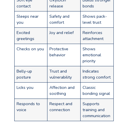
Soft eye
Oxytocin
Builds stronger
contact
release
bonds
Sleeps near
Safety and
Shows pack-
you
comfort
level trust
Excited
Joy and relief
Reinforces
greetings
attachment
Checks on you
Protective
Shows
behavior
emotional
priority
Belly-up
Trust and
Indicates
posture
vulnerability
strong comfort
Licks you
Affection and
Classic
soothing
bonding signal
Responds to
Respect and
Supports
voice
connection
training and
communication