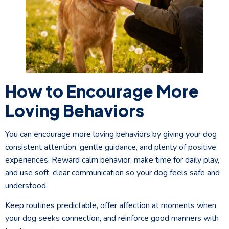
How to Encourage More
Loving Behaviors
You can encourage more loving behaviors by giving your dog
consistent attention, gentle guidance, and plenty of positive
experiences. Reward calm behavior, make time for daily play,
and use soft, clear communication so your dog feels safe and
understood.
Keep routines predictable, offer affection at moments when
your dog seeks connection, and reinforce good manners with