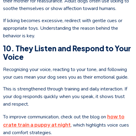
their mother for reassurance. Adult dogs often use licking to
soothe themselves or show affection toward humans.
If licking becomes excessive, redirect with gentle cues or
appropriate toys. Understanding the reason behind the
behavior is key.
10. They Listen and Respond to Your
Voice
Recognizing your voice, reacting to your tone, and following
your cues mean your dog sees you as their emotional guide.
This is strengthened through training and daily interaction. If
your dog responds quickly when you speak, it shows trust
and respect.
how to
To improve communication, check out the blog on
crate train a puppy at night
, which highlights voice cues
and comfort strategies.