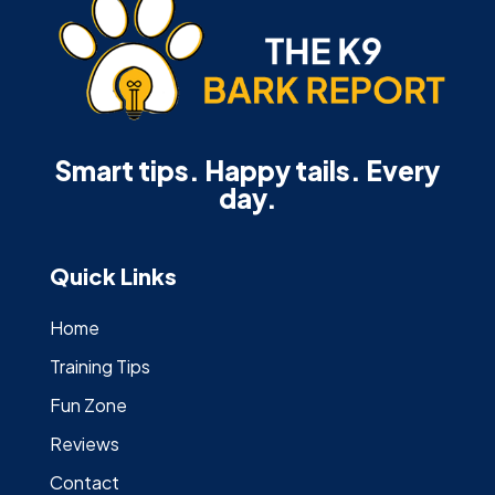
Smart tips. Happy tails. Every
day.
Quick Links
Home
Training Tips
Fun Zone
Reviews
Contact