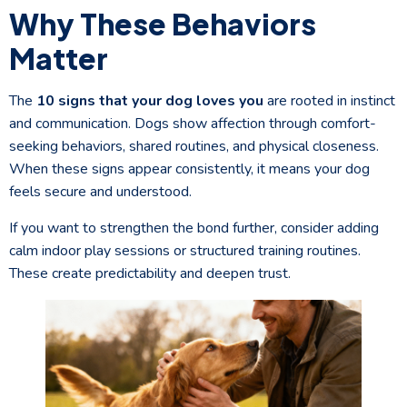
Why These Behaviors
Matter
The
10 signs that your dog loves you
are rooted in instinct
and communication. Dogs show affection through comfort-
seeking behaviors, shared routines, and physical closeness.
When these signs appear consistently, it means your dog
feels secure and understood.
If you want to strengthen the bond further, consider adding
calm indoor play sessions or structured training routines.
These create predictability and deepen trust.