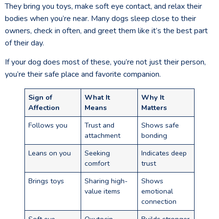
They bring you toys, make soft eye contact, and relax their
bodies when you’re near. Many dogs sleep close to their
owners, check in often, and greet them like it’s the best part
of their day.
If your dog does most of these, you’re not just their person,
you’re their safe place and favorite companion.
Sign of
What It
Why It
Affection
Means
Matters
Follows you
Trust and
Shows safe
attachment
bonding
Leans on you
Seeking
Indicates deep
comfort
trust
Brings toys
Sharing high-
Shows
value items
emotional
connection