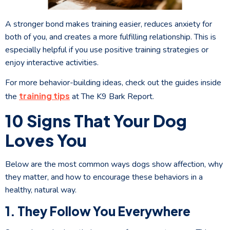
A stronger bond makes training easier, reduces anxiety for
both of you, and creates a more fulfilling relationship. This is
especially helpful if you use positive training strategies or
enjoy interactive activities.
For more behavior-building ideas, check out the guides inside
training tips
the
at The K9 Bark Report.
10 Signs That Your Dog
Loves You
Below are the most common ways dogs show affection, why
they matter, and how to encourage these behaviors in a
healthy, natural way.
1. They Follow You Everywhere