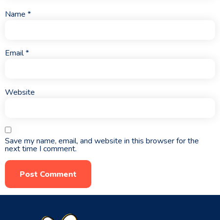
Name
*
Email
*
Website
Save my name, email, and website in this browser for the
next time I comment.