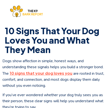
10 Signs That Your Dog
Loves You and What
They Mean
Dogs show affection in simple, honest ways, and
understanding these signals helps you build a stronger bond.
10 signs that your dog loves you
The
are rooted in trust,
comfort, and connection, and most dogs display them daily
without you even noticing.
If you’ve ever wondered whether your dog truly sees you as
their person, these clear signs will help you understand what
they’re trying to say.