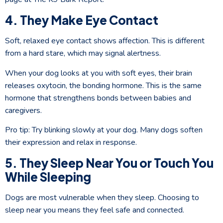
4. They Make Eye Contact
Soft, relaxed eye contact shows affection. This is different
from a hard stare, which may signal alertness.
When your dog looks at you with soft eyes, their brain
releases oxytocin, the bonding hormone. This is the same
hormone that strengthens bonds between babies and
caregivers.
Pro tip: Try blinking slowly at your dog. Many dogs soften
their expression and relax in response.
5. They Sleep Near You or Touch You
While Sleeping
Dogs are most vulnerable when they sleep. Choosing to
sleep near you means they feel safe and connected.