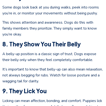
Some dogs look back at you during walks, peek into rooms
you’re in, or monitor your movements without being pushy.
This shows attention and awareness. Dogs do this with
family members they prioritize. They simply want to know
you’re okay.
8. They Show You Their Belly
A belly-up position is a classic sign of trust. Dogs expose
their belly only when they feel completely comfortable.
It’s important to know that belly-up can also mean relaxation,
not always begging for rubs. Watch for loose posture and a
wagging tail for clarity.
9. They Lick You
Licking can mean affection, bonding, and comfort. Puppies lick