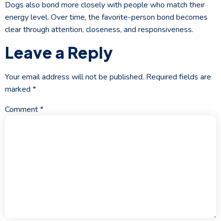
Dogs also bond more closely with people who match their
energy level. Over time, the favorite-person bond becomes
clear through attention, closeness, and responsiveness.
Leave a Reply
Your email address will not be published.
Required fields are
marked
*
Comment
*