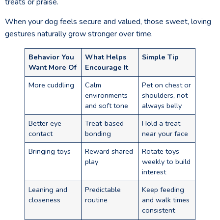
treats or praise.
When your dog feels secure and valued, those sweet, loving
gestures naturally grow stronger over time.
Behavior You
What Helps
Simple Tip
Want More Of
Encourage It
More cuddling
Calm
Pet on chest or
environments
shoulders, not
and soft tone
always belly
Better eye
Treat-based
Hold a treat
contact
bonding
near your face
Bringing toys
Reward shared
Rotate toys
play
weekly to build
interest
Leaning and
Predictable
Keep feeding
closeness
routine
and walk times
consistent