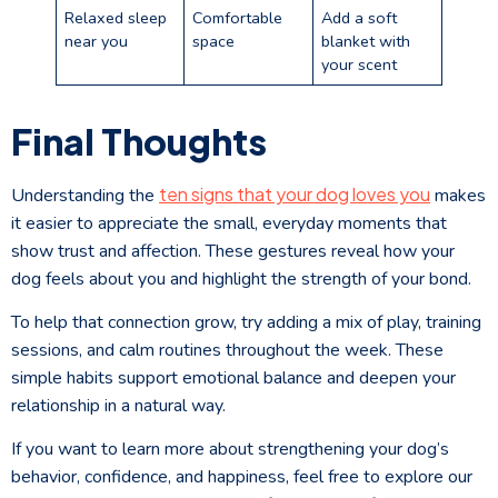
Relaxed sleep
Comfortable
Add a soft
near you
space
blanket with
your scent
Final Thoughts
ten signs that your dog loves you
Understanding the
makes
it easier to appreciate the small, everyday moments that
show trust and affection. These gestures reveal how your
dog feels about you and highlight the strength of your bond.
To help that connection grow, try adding a mix of play, training
sessions, and calm routines throughout the week. These
simple habits support emotional balance and deepen your
relationship in a natural way.
If you want to learn more about strengthening your dog’s
behavior, confidence, and happiness, feel free to explore our