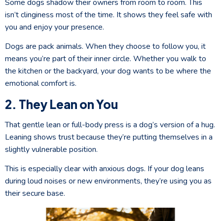
Some dogs shadow their owners from room to room. This
isn’t clinginess most of the time. It shows they feel safe with
you and enjoy your presence.
Dogs are pack animals. When they choose to follow you, it
means you’re part of their inner circle. Whether you walk to
the kitchen or the backyard, your dog wants to be where the
emotional comfort is.
2. They Lean on You
That gentle lean or full-body press is a dog’s version of a hug.
Leaning shows trust because they’re putting themselves in a
slightly vulnerable position.
This is especially clear with anxious dogs. If your dog leans
during loud noises or new environments, they’re using you as
their secure base.