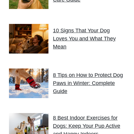
10 Signs That Your Dog
Loves You and What They
Mean
8 Tips on How to Protect Dog
Paws in Winter: Complete
Guide
8 Best Indoor Exercises for
Dogs: Keep Your Pup Active