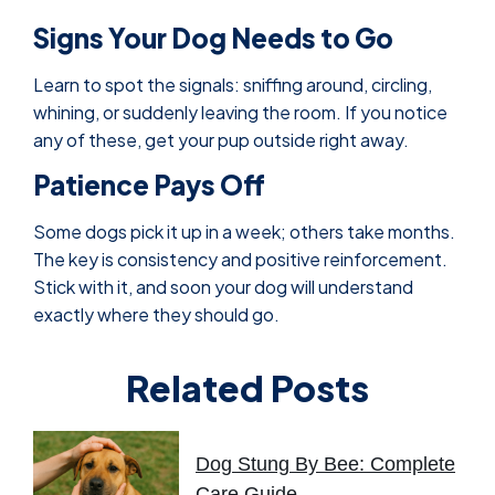
Signs Your Dog Needs to Go
Learn to spot the signals: sniffing around, circling,
whining, or suddenly leaving the room. If you notice
any of these, get your pup outside right away.
Patience Pays Off
Some dogs pick it up in a week; others take months.
The key is consistency and positive reinforcement.
Stick with it, and soon your dog will understand
exactly where they should go.
Related Posts
Dog Stung By Bee: Complete
Care Guide