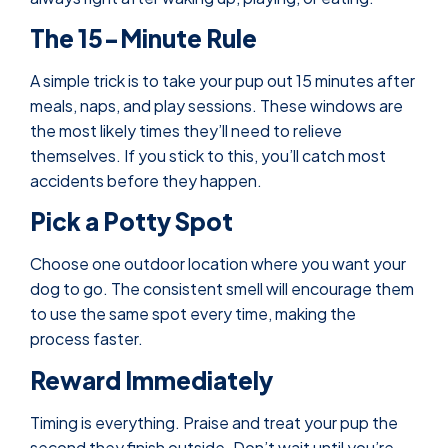
The 15-Minute Rule
A simple trick is to take your pup out 15 minutes after
meals, naps, and play sessions. These windows are
the most likely times they’ll need to relieve
themselves. If you stick to this, you’ll catch most
accidents before they happen.
Pick a Potty Spot
Choose one outdoor location where you want your
dog to go. The consistent smell will encourage them
to use the same spot every time, making the
process faster.
Reward Immediately
Timing is everything. Praise and treat your pup the
second they finish outside. Don’t wait until you’re