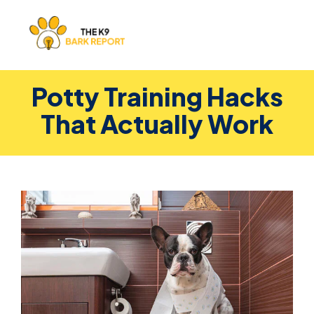
Potty Training Hacks
That Actually Work