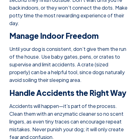
back indoors, or they won’t connect the dots. Make
potty time the most rewarding experience of their
day.
Manage Indoor Freedom
Until your dog is consistent, don’t give them the run
of the house. Use baby gates, pens, or crates to
supervise and limit accidents. A crate (sized
properly) can be a helpful tool, since dogs naturally
avoid soiling their sleeping area.
Handle Accidents the Right Way
Accidents will happen—it’s part of the process.
Clean them with an enzymatic cleaner so no scent
lingers, as even tiny traces can encourage repeat
mistakes. Never punish your dog; it will only create
fear and confusion.