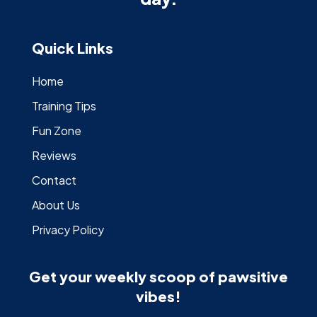
Quick Links
Home
Training Tips
Fun Zone
Reviews
Contact
About Us
Privacy Policy
Get your weekly scoop of pawsitive
vibes!