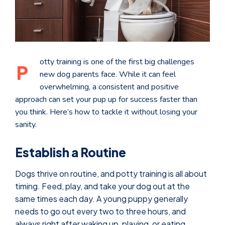
otty training is one of the first big challenges
P
new dog parents face. While it can feel
overwhelming, a consistent and positive
approach can set your pup up for success faster than
you think. Here’s how to tackle it without losing your
sanity.
Establish a Routine
Dogs thrive on routine, and potty training is all about
timing. Feed, play, and take your dog out at the
same times each day. A young puppy generally
needs to go out every two to three hours, and
always right after waking up, playing, or eating.