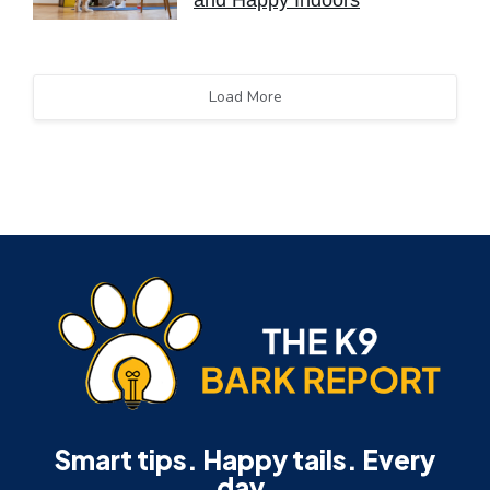
and Happy Indoors
Load More
Smart tips. Happy tails. Every
day.