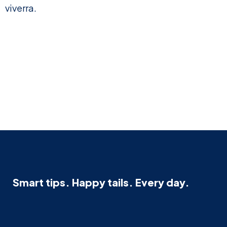
viverra.
Smart tips. Happy tails. Every day.