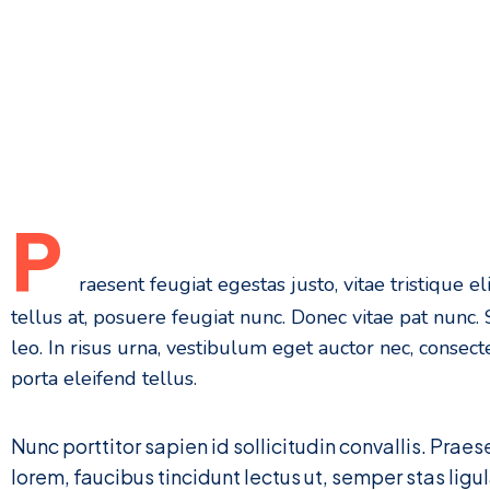
P
raesent feugiat egestas justo, vitae tristique eli
tellus at, posuere feugiat nunc. Donec vitae pat nunc
leo. In risus urna, vestibulum eget auctor nec, consecte
porta eleifend tellus.
Nunc porttitor sapien id sollicitudin convallis. Prae
lorem, faucibus tincidunt lectus ut, semper stas ligu