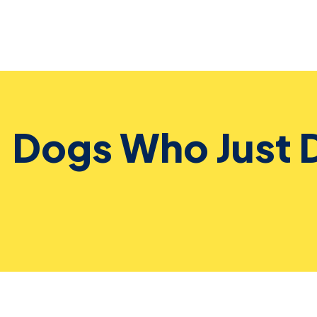
Dogs Who Just 