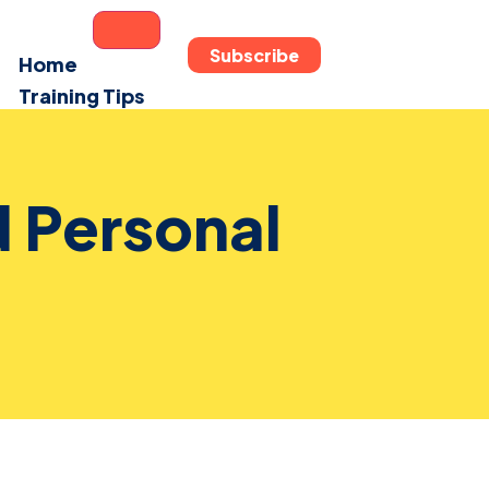
Subscribe
Home
Training Tips
Fun Zone
Reviews
Contact
 Personal
About Us
X