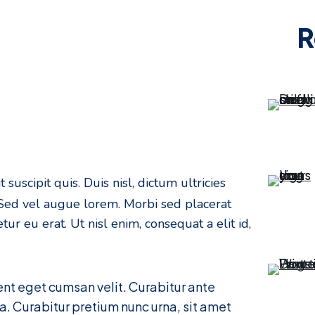
R
t suscipit quis. Duis nisl, dictum ultricies
. Sed vel augue lorem. Morbi sed placerat
tur eu erat. Ut nisl enim, consequat a elit id,
sent eget cumsan velit. Curabitur ante
la. Curabitur pretium nunc urna, sit amet