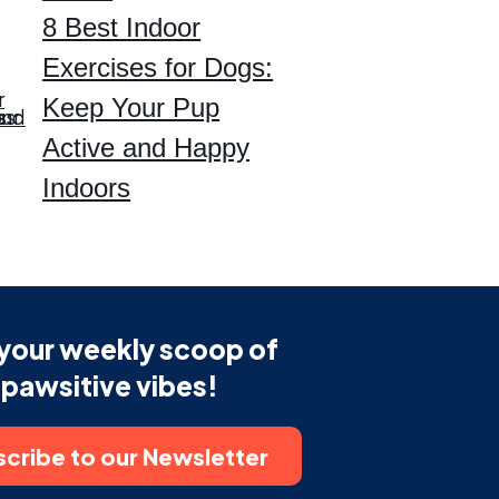
8 Best Indoor
Exercises for Dogs:
Keep Your Pup
Active and Happy
Indoors
your weekly scoop of
pawsitive vibes!
cribe to our Newsletter