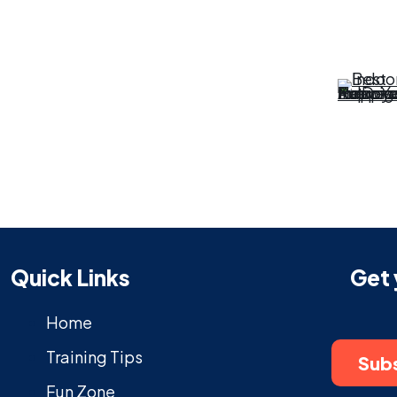
Quick Links
Get 
Home
Training Tips
Subs
Fun Zone