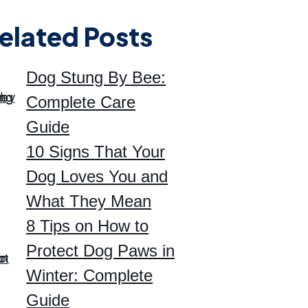
elated Posts
Dog Stung By Bee:
Complete Care
Guide
10 Signs That Your
Dog Loves You and
What They Mean
8 Tips on How to
Protect Dog Paws in
Winter: Complete
Guide