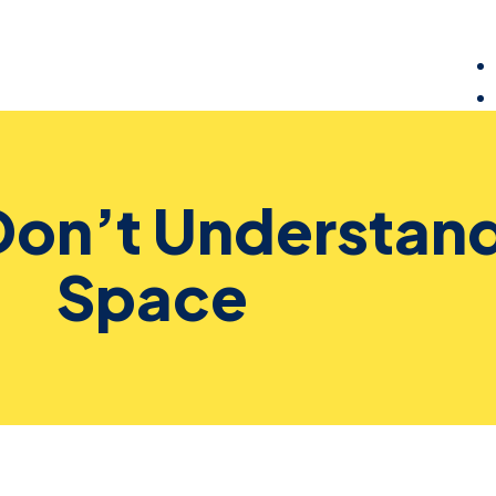
Don’t Understand
Space