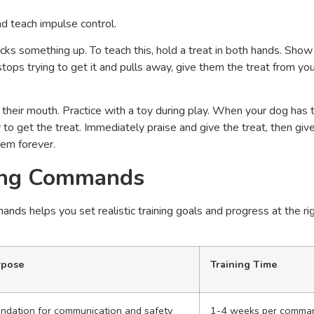
 teach impulse control.
cks something up. To teach this, hold a treat in both hands. Sho
stops trying to get it and pulls away, give them the treat from yo
 their mouth. Practice with a toy during play. When your dog has 
y to get the treat. Immediately praise and give the treat, then giv
tem forever.
ning Commands
s helps you set realistic training goals and progress at the ri
rpose
Training Time
ndation for communication and safety
1-4 weeks per comma