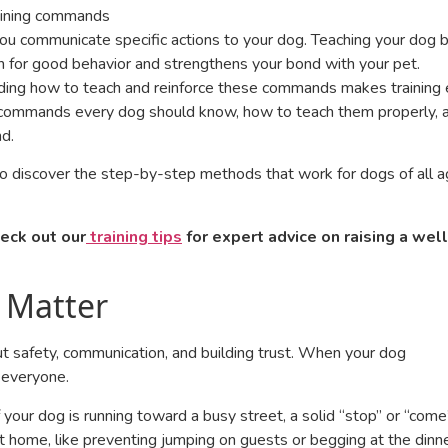
you communicate specific actions to your dog. Teaching your dog b
on for good behavior and strengthens your bond with your pet.
ding how to teach and reinforce these commands makes training 
al commands every dog should know, how to teach them properly, 
nd.
to discover the step-by-step methods that work for dogs of all 
eck out our
training tips
for expert advice on raising a well
 Matter
t safety, communication, and building trust. When your dog
 everyone.
 your dog is running toward a busy street, a solid “stop” or “come
t home, like preventing jumping on guests or begging at the dinn