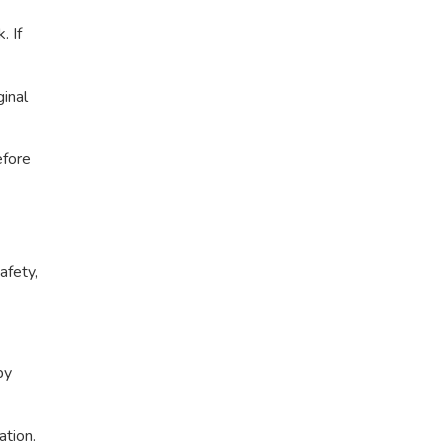
. If
ginal
efore
afety,
by
ation.