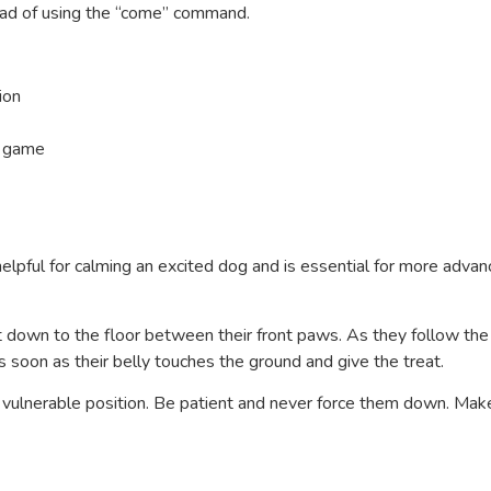
tead of using the “come” command.
ion
 a game
elpful for calming an excited dog and is essential for more adva
 it down to the floor between their front paws. As they follow the
s soon as their belly touches the ground and give the treat.
 vulnerable position. Be patient and never force them down. Make