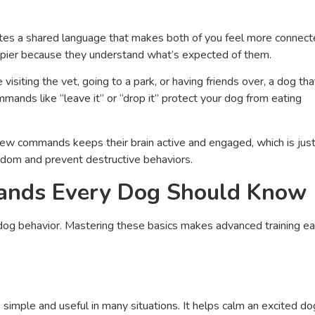
ates a shared language that makes both of you feel more connec
pier because they understand what’s expected of them.
isiting the vet, going to a park, or having friends over, a dog tha
ands like “leave it” or “drop it” protect your dog from eating
 new commands keeps their brain active and engaged, which is jus
edom and prevent destructive behaviors.
mands Every Dog Should Know
og behavior. Mastering these basics makes advanced training ea
 simple and useful in many situations. It helps calm an excited do