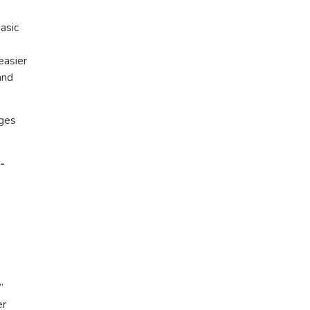
asic
easier
and
ages
-
”
er