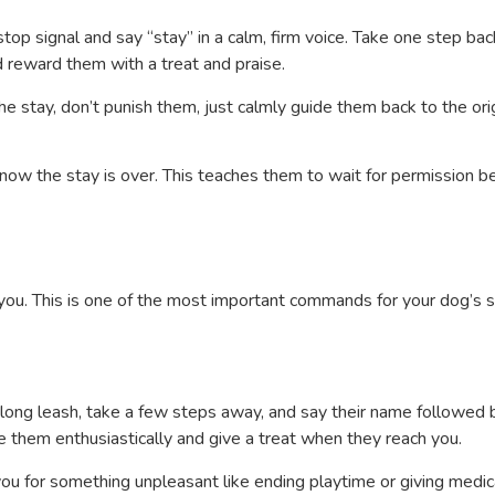
stop signal and say “stay” in a calm, firm voice. Take one step back
 reward them with a treat and praise.
he stay, don’t punish them, just calmly guide them back to the ori
know the stay is over. This teaches them to wait for permission b
you. This is one of the most important commands for your dog’s s
 a long leash, take a few steps away, and say their name followed 
e them enthusiastically and give a treat when they reach you.
ou for something unpleasant like ending playtime or giving medic