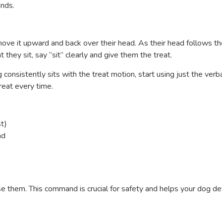
ands.
 move it upward and back over their head. As their head follows t
they sit, say “sit” clearly and give them the treat.
 consistently sits with the treat motion, start using just the verb
reat every time.
t)
nd
ase them. This command is crucial for safety and helps your dog d