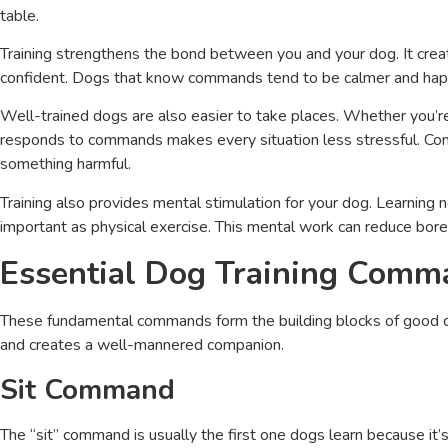
table.
Training strengthens the bond between you and your dog. It cre
confident. Dogs that know commands tend to be calmer and hap
Well-trained dogs are also easier to take places. Whether you’re v
responds to commands makes every situation less stressful. Comm
something harmful.
Training also provides mental stimulation for your dog. Learning
important as physical exercise. This mental work can reduce bor
Essential Dog Training Com
These fundamental commands form the building blocks of good d
and creates a well-mannered companion.
Sit Command
The “sit” command is usually the first one dogs learn because it’s