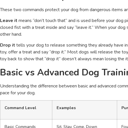
These two commands protect your dog from dangerous items and
Leave it
means “don’t touch that” and is used before your dog pi
closed fist with a treat inside and say “leave it.” When your dog 
other hand.
Drop it
tells your dog to release something they already have in
toy, offer a treat and say “drop it.” Most dogs will release the to
toy back to show that “drop it” doesn’t always mean losing the i
Basic vs Advanced Dog Trai
Understanding the difference between basic and advanced command
pace for your dog.
Command Level
Examples
Pu
Basic Commands
Sit, Stay, Come, Down
Fou