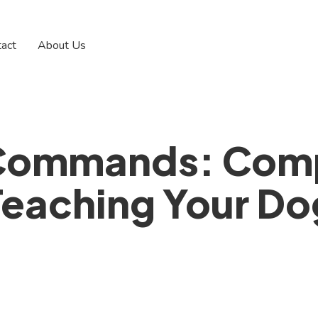
tact
About Us
 Commands: Comp
Teaching Your Do