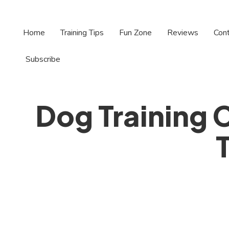
Home
Training Tips
Fun Zone
Reviews
Con
Subscribe
Dog Training