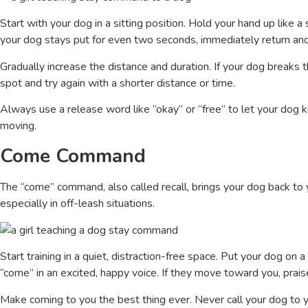
Start with your dog in a sitting position. Hold your hand up like a 
your dog stays put for even two seconds, immediately return and
Gradually increase the distance and duration. If your dog breaks t
spot and try again with a shorter distance or time.
Always use a release word like “okay” or “free” to let your dog 
moving.
Come Command
The “come” command, also called recall, brings your dog back to 
especially in off-leash situations.
Start training in a quiet, distraction-free space. Put your dog on
“come” in an excited, happy voice. If they move toward you, prais
Make coming to you the best thing ever. Never call your dog to y