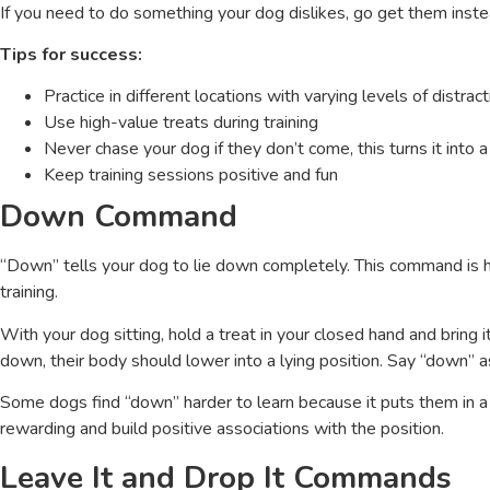
If you need to do something your dog dislikes, go get them ins
Tips for success:
Practice in different locations with varying levels of distract
Use high-value treats during training
Never chase your dog if they don’t come, this turns it into
Keep training sessions positive and fun
Down Command
“Down” tells your dog to lie down completely. This command is h
training.
With your dog sitting, hold a treat in your closed hand and bring
down, their body should lower into a lying position. Say “down” a
Some dogs find “down” harder to learn because it puts them in a
rewarding and build positive associations with the position.
Leave It and Drop It Commands