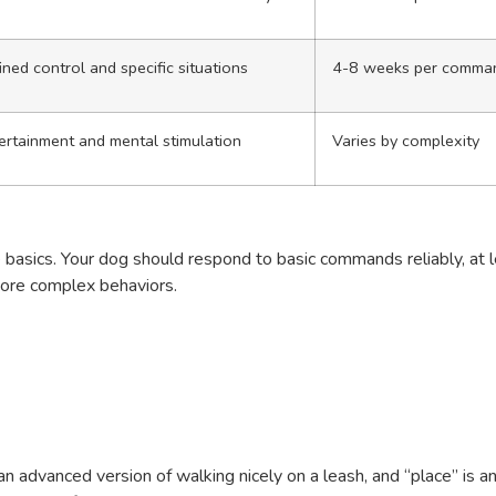
ined control and specific situations
4-8 weeks per comma
ertainment and mental stimulation
Varies by complexity
e basics. Your dog should respond to basic commands reliably, at 
more complex behaviors.
 advanced version of walking nicely on a leash, and “place” is a