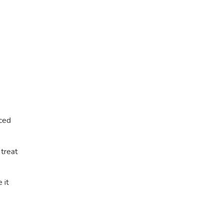
nced
 treat
 it