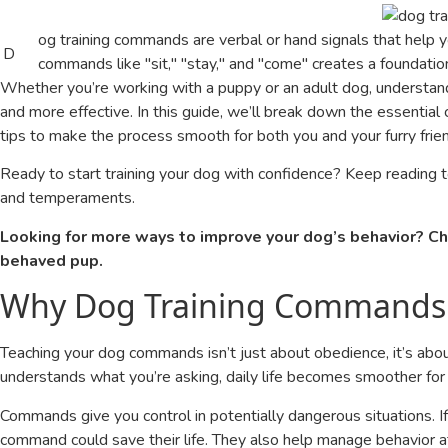
og training commands are verbal or hand signals that help 
D
commands like "sit," "stay," and "come" creates a foundati
Whether you’re working with a puppy or an adult dog, understan
and more effective. In this guide, we’ll break down the essenti
tips to make the process smooth for both you and your furry frie
Ready to start training your dog with confidence? Keep reading 
and temperaments.
Looking for more ways to improve your dog’s behavior? Ch
behaved pup.
Why Dog Training Commands
Teaching your dog commands isn’t just about obedience, it’s abou
understands what you’re asking, daily life becomes smoother for
Commands give you control in potentially dangerous situations. If
command could save their life. They also help manage behavior a