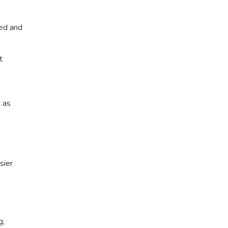
ted and
t
t as
sier
g,