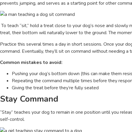
prevents jumping, and serves as a starting point for other comm
To teach “sit,” hold a treat close to your dog’s nose and slowly
treat, their bottom will naturally lower to the ground. The moment 
Practice this several times a day in short sessions. Once your dog
command. Eventually, they’ll sit on command without needing a t
Common mistakes to avoid:
Pushing your dog’s bottom down (this can make them resis
Repeating the command multiple times before they respo
Giving the treat before they’re fully seated
Stay Command
“Stay” teaches your dog to remain in one position until you rele
self-control.