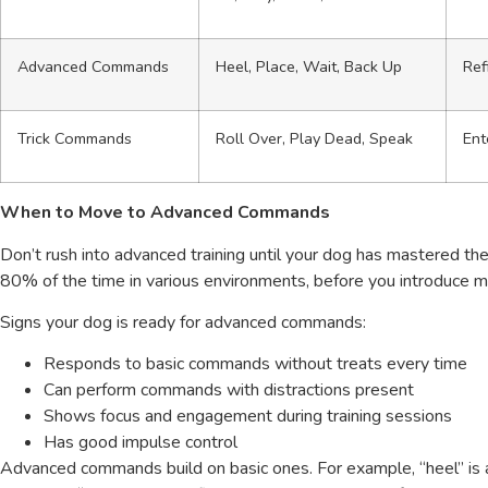
Advanced Commands
Heel, Place, Wait, Back Up
Ref
Trick Commands
Roll Over, Play Dead, Speak
Ent
When to Move to Advanced Commands
Don’t rush into advanced training until your dog has mastered th
80% of the time in various environments, before you introduce 
Signs your dog is ready for advanced commands:
Responds to basic commands without treats every time
Can perform commands with distractions present
Shows focus and engagement during training sessions
Has good impulse control
Advanced commands build on basic ones. For example, “heel” is an