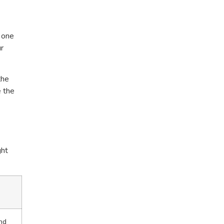
w one
ur
the
e the
ght
nd