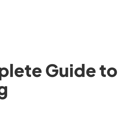
lete Guide to
g