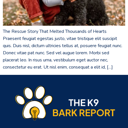
The Rescue Story That Melted Thousands of Hearts
Praesent feugiat egestas justo, vitae tristique elit suscipit
quis. Duis nisl, dictum ultricies tellus at, posuere feugiat nunc.
Donec vitae pat nunc. Sed vel augue lorem. Morbi sed
placerat leo. In risus urna, vestibulum eget auctor nec,
consectetur eu erat. Ut nisl enim, consequat a elit id, […]