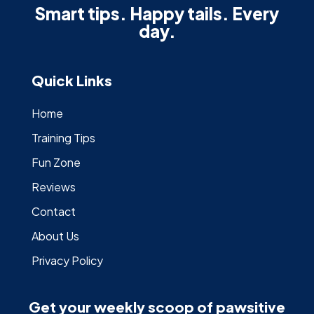
Smart tips. Happy tails. Every
day.
Quick Links
Home
Training Tips
Fun Zone
Reviews
Contact
About Us
Privacy Policy
Get your weekly scoop of pawsitive