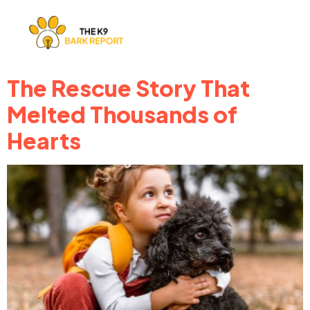
The Rescue Story That
Melted Thousands of
Hearts